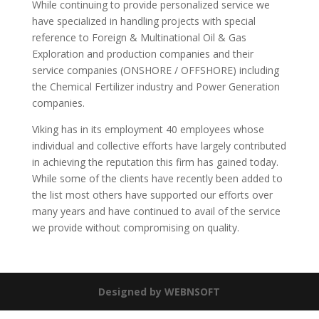
While continuing to provide personalized service we
have specialized in handling projects with special
reference to Foreign & Multinational Oil & Gas
Exploration and production companies and their
service companies (ONSHORE / OFFSHORE) including
the Chemical Fertilizer industry and Power Generation
companies.
Viking has in its employment 40 employees whose
individual and collective efforts have largely contributed
in achieving the reputation this firm has gained today.
While some of the clients have recently been added to
the list most others have supported our efforts over
many years and have continued to avail of the service
we provide without compromising on quality.
Designed by WEBNSOFT