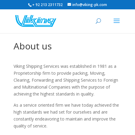
+ 92 213 2311732
info@viking-pk.com
About us
Viking Shipping Services was established in 1981 as a
Proprietorship firm to provide packing, Moving,
Clearing, Forwarding and Shipping Services to Foreign
and Multinational Companies with the purpose of
achieving the highest standards in quality.
As a service oriented firm we have today achieved the
high standards we had set for ourselves and are
constantly endeavoring to maintain and improve the
quality of service.