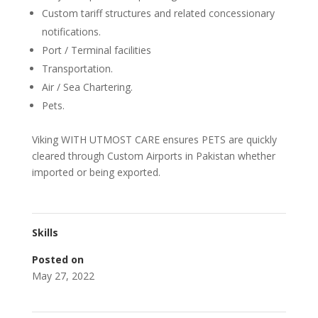
Custom tariff structures and related concessionary
notifications.
Port / Terminal facilities
Transportation.
Air / Sea Chartering.
Pets.
Viking WITH UTMOST CARE ensures PETS are quickly
cleared through Custom Airports in Pakistan whether
imported or being exported.
Skills
Posted on
May 27, 2022