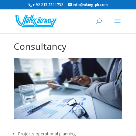
+ 92 213 2311732
info@viking-pk.com
Consultancy
Projects operational planning.